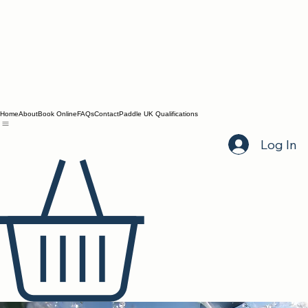
Home
About
Book Online
FAQs
Contact
Paddle UK Qualifications
Log In