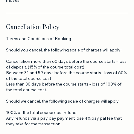
knowledge to develop your personal skills and hit some great
moves.
Cancellation Policy
Terms and Conditions of Booking
Should you cancel, the following scale of charges will apply:
Cancellation more than 60 days before the course starts - loss
of deposit. (15% of the course total cost)
Between 31 and 59 days before the course starts - loss of 60%
of the total course cost
Less than 30 days before the course starts - loss of 100% of
the total course cost.
Should we cancel, the following scale of charges will apply:
100% of the total course cost refund
Any refunds via a pay pay payment lose 4% pay pal fee that
they take for the transaction.