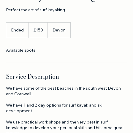
Surf kayak coaching
Perfect the art of surf kayaking
150
British
Ended
E
£150
Devon
pounds
n
d
e
Available spots
d
Service Description
We have some of the best beaches in the south west Devon
and Cornwall .
We have 1 and 2 day options for surf kayak and ski
development
We use practical work shops and the very best in surf