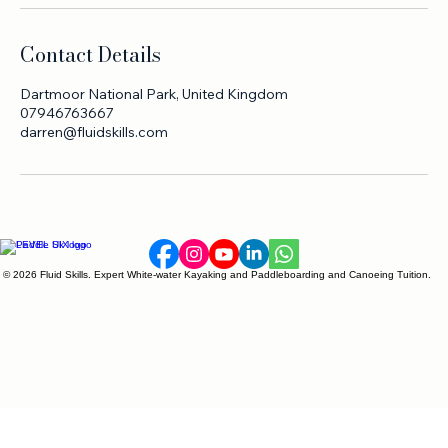
Contact Details
Dartmoor National Park, United Kingdom
07946763667
darren@fluidskills.com
© 2026 Fluid Skills. Expert White-water Kayaking and Paddleboarding and Canoeing Tuition.