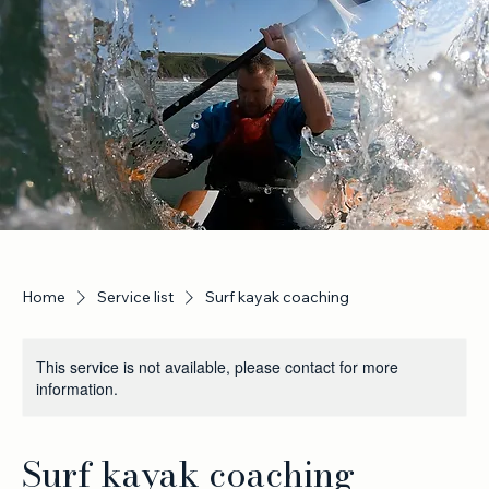
Home
Service list
Surf kayak coaching
This service is not available, please contact for more
information.