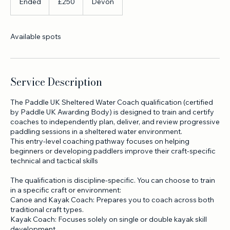
250
British
Ended
E
£250
Devon
pounds
n
d
e
Available spots
d
Service Description
The Paddle UK Sheltered Water Coach qualification (certified
by Paddle UK Awarding Body) is designed to train and certify
coaches to independently plan, deliver, and review progressive
paddling sessions in a sheltered water environment.
This entry-level coaching pathway focuses on helping
beginners or developing paddlers improve their craft-specific
technical and tactical skills
The qualification is discipline-specific. You can choose to train
in a specific craft or environment:
Canoe and Kayak Coach: Prepares you to coach across both