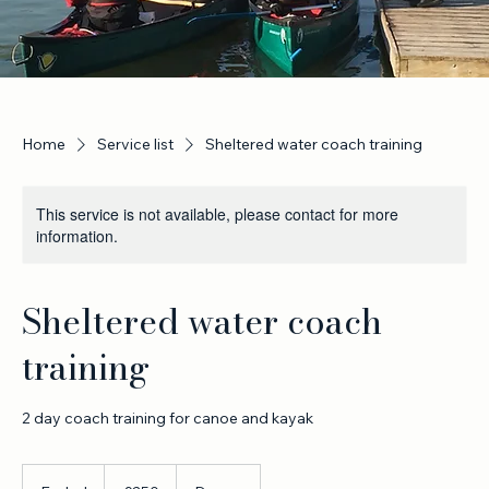
Home
Service list
Sheltered water coach training
This service is not available, please contact for more
information.
Sheltered water coach
training
2 day coach training for canoe and kayak