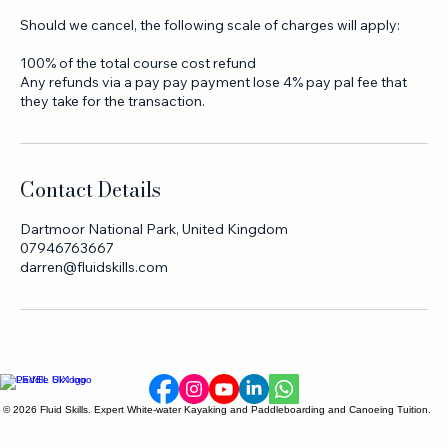
of the total course cost
Less than 30 days before the course starts - loss of 100% of
the total course cost.
Should we cancel, the following scale of charges will apply:
100% of the total course cost refund
Any refunds via a pay pay payment lose 4% pay pal fee that
they take for the transaction.
Contact Details
Dartmoor National Park, United Kingdom
07946763667
darren@fluidskills.com