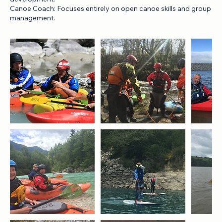
traditional craft types.
Kayak Coach: Focuses solely on single or double kayak skill
development.
Canoe Coach: Focuses entirely on open canoe skills and group