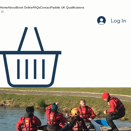
Home
About
Book Online
FAQs
Contact
Paddle UK Qualifications
Log In