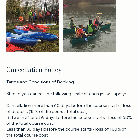
Cancellation Policy
Terms and Conditions of Booking
Should you cancel, the following scale of charges will apply:
Cancellation more than 60 days before the course starts - loss
of deposit. (15% of the course total cost)
Between 31 and 59 days before the course starts - loss of 60%