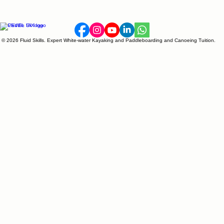
© 2026 Fluid Skills. Expert White-water Kayaking and Paddleboarding and Canoeing Tuition.