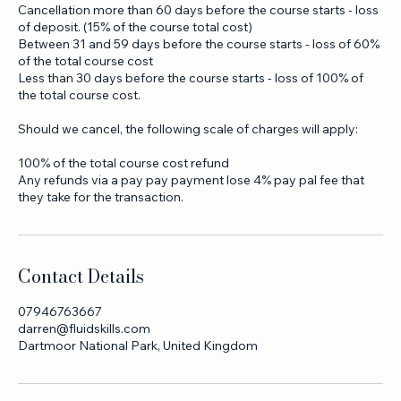
Should you cancel, the following scale of charges will apply:
Cancellation more than 60 days before the course starts - loss
of deposit. (15% of the course total cost)
Between 31 and 59 days before the course starts - loss of 60%
of the total course cost
Less than 30 days before the course starts - loss of 100% of
the total course cost.
Should we cancel, the following scale of charges will apply:
100% of the total course cost refund
Any refunds via a pay pay payment lose 4% pay pal fee that
they take for the transaction.
Contact Details
07946763667
darren@fluidskills.com
Dartmoor National Park, United Kingdom