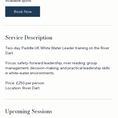
a
r
Available spots
t
s
Book Now
1
9
N
o
v
Service Description
Two-day Paddle UK White Water Leader training on the River
Dart.
Focus: safety-forward leadership, river reading, group
management, decision-making, and practical leadership skills
in white-water environments.
Price: £250 per person
Location: River Dart