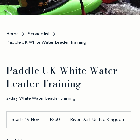
Home
Service list
Paddle UK White Water Leader Training
Paddle UK White Water
Leader Training
2-day White Water Leader training
250
British
Starts 19 Nov
S
£250
River Dart, United Kingdom
pounds
t