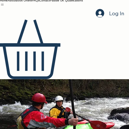
Home
About
Book Online
FAQs
Contact
Paddle UK Qualifications
Log In