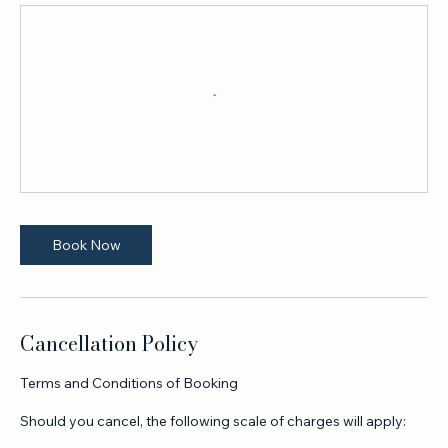
Upcoming Sessions
Book Now
Cancellation Policy
Terms and Conditions of Booking