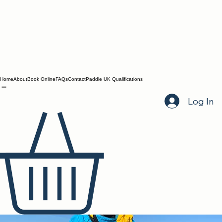
Home
About
Book Online
FAQs
Contact
Paddle UK Qualifications
Log In