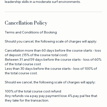
reading, group management, decision-making, and practical
Cancellation Policy
Terms and Conditions of Booking
Should you cancel, the following scale of charges will apply:
Cancellation more than 60 days before the course starts - loss
of deposit. (15% of the course total cost)
Between 31 and 59 days before the course starts - loss of 60%
of the total course cost
Less than 30 days before the course starts - loss of 100% of
the total course cost.
Should we cancel, the following scale of charges will apply:
100% of the total course cost refund
Any refunds via a pay pay payment lose 4% pay pal fee that
they take for the transaction.