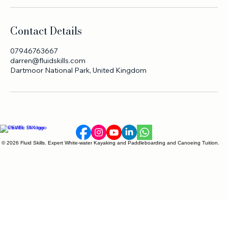
Contact Details
07946763667
darren@fluidskills.com
Dartmoor National Park, United Kingdom
© 2026 Fluid Skills. Expert White-water Kayaking and Paddleboarding and Canoeing Tuition.