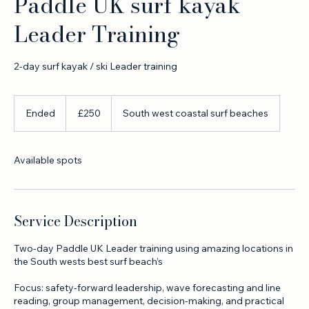
Paddle UK surf kayak
Leader Training
2-day surf kayak / ski Leader training
250
British
Ended
E
£250
South west coastal surf beaches
pounds
n
d
e
Available spots
d
Service Description
Two-day Paddle UK Leader training using amazing locations in
the South wests best surf beach’s
Focus: safety-forward leadership, wave forecasting and line