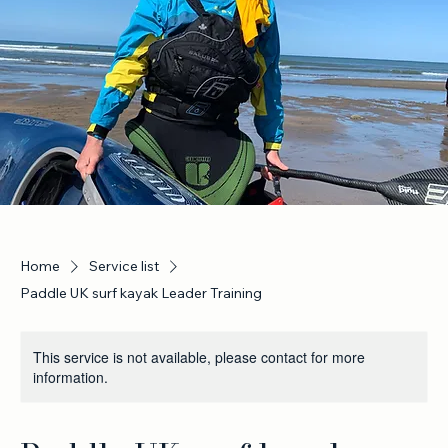
Home
Service list
Paddle UK surf kayak Leader Training
This service is not available, please contact for more
information.