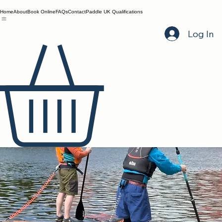
Home
About
Book Online
FAQs
Contact
Paddle UK Qualifications
Log In