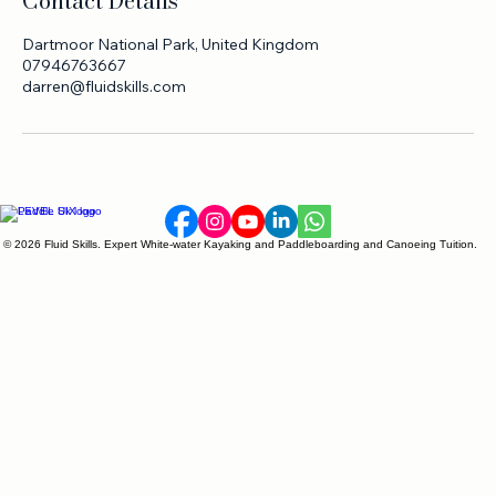
Contact Details
Dartmoor National Park, United Kingdom
07946763667
darren@fluidskills.com
© 2026 Fluid Skills. Expert White-water Kayaking and Paddleboarding and Canoeing Tuition.