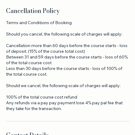
Cancellation Policy
Terms and Conditions of Booking
Should you cancel, the following scale of charges will apply:
Cancellation more than 60 days before the course starts - loss
of deposit. (15% of the course total cost)
Between 31 and 59 days before the course starts - loss of 60%
of the total course cost
Less than 30 days before the course starts - loss of 100% of
the total course cost.
Should we cancel, the following scale of charges will apply:
100% of the total course cost refund
Any refunds via a pay pay payment lose 4% pay pal fee that
they take for the transaction.