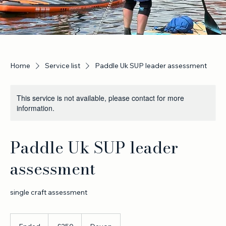
Home
Service list
Paddle Uk SUP leader assessment
This service is not available, please contact for more
information.
Paddle Uk SUP leader
assessment
single craft assessment