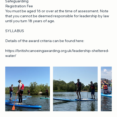
Aid award
Full Home Nation Association Membership
Safeguarding
Registration Fee
You must be aged 16 or over at the time of assessment. Note
that you cannot be deemed responsible for leadership by law
until you turn 18 years of age.
SYLLABUS
Details of the award criteria can be found here:
https://britishcanoeingawarding.org.uk/leadership-sheltered-
water/