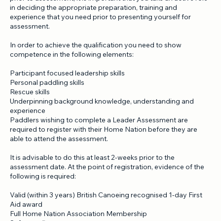
Although you do not need to have attended Leader Training
prior to assessment, it is important that you take an active role
in deciding the appropriate preparation, training and
experience that you need prior to presenting yourself for
assessment.
In order to achieve the qualification you need to show
competence in the following elements:
Participant focused leadership skills
Personal paddling skills
Rescue skills
Underpinning background knowledge, understanding and
experience
Paddlers wishing to complete a Leader Assessment are
required to register with their Home Nation before they are
able to attend the assessment.
It is advisable to do this at least 2-weeks prior to the
assessment date. At the point of registration, evidence of the
following is required:
Valid (within 3 years) British Canoeing recognised 1-day First