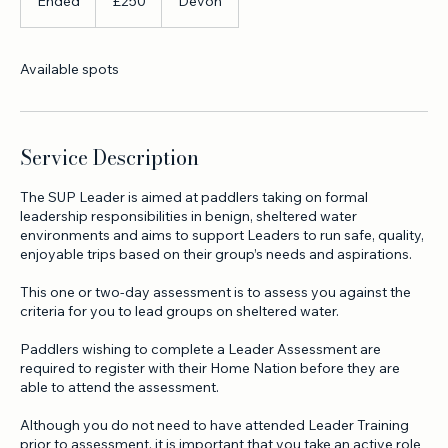
250
British
Ended
E
£250
Devon
pounds
n
d
e
Available spots
d
Service Description
The SUP Leader is aimed at paddlers taking on formal
leadership responsibilities in benign, sheltered water
environments and aims to support Leaders to run safe, quality,
enjoyable trips based on their group’s needs and aspirations.
This one or two-day assessment is to assess you against the
criteria for you to lead groups on sheltered water.
Paddlers wishing to complete a Leader Assessment are
required to register with their Home Nation before they are
able to attend the assessment.