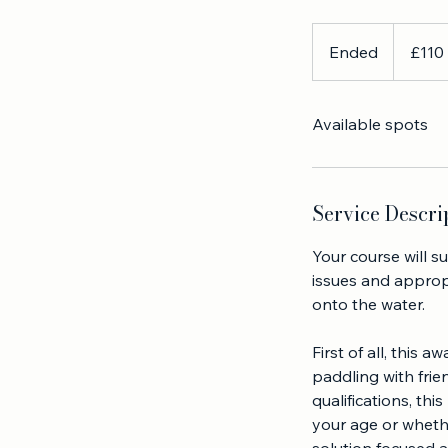
rescue
This one day cours
110
British
Ended
E
£110
pounds
n
d
Available spots
e
d
Service Descri
Your course will s
issues and approp
onto the water.