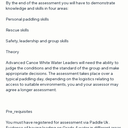
lead and the appropriate assessment conditions on the day.
By the end of the assessment you will have to demonstrate
knowledge and skills in four areas:
Personal paddling skills
Rescue skills
Safety, leadership and group skills
Theory
Advanced Canoe White Water Leaders will need the ability to
judge the conditions and the standard of the group and make
appropriate decisions. The assessment takes place over a
typical paddling day, depending on the logistics relating to
access to suitable environments, you and your assessor may
agree a longer assessment.
Pre_requisites