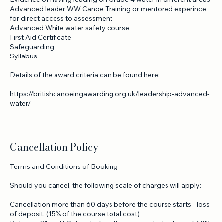
You must have registered for assessment via Paddle Uk .
Evidence of having leading on Grade 4 water in different areas
Advanced leader WW Canoe Training or mentored experince
for direct access to assessment
Advanced White water safety course
First Aid Certificate
Safeguarding
Syllabus
Details of the award criteria can be found here:
https://britishcanoeingawarding.org.uk/leadership-advanced-
water/
Cancellation Policy
Terms and Conditions of Booking
Should you cancel, the following scale of charges will apply: