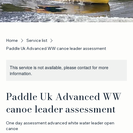
Home
Service list
Paddle Uk Advanced WW canoe leader assessment
This service is not available, please contact for more
information.
Paddle Uk Advanced WW
canoe leader assessment