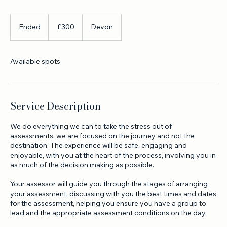
One day assessment advanced white water leader open
canoe
300
British
Ended
E
£300
Devon
pounds
n
d
e
Available spots
d
Service Description
We do everything we can to take the stress out of
assessments, we are focused on the journey and not the
destination. The experience will be safe, engaging and
enjoyable, with you at the heart of the process, involving you in
as much of the decision making as possible.
Your assessor will guide you through the stages of arranging
your assessment, discussing with you the best times and dates
for the assessment, helping you ensure you have a group to