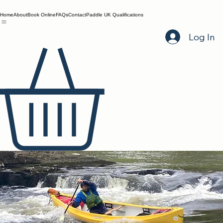
Home
About
Book Online
FAQs
Contact
Paddle UK Qualifications
Log In