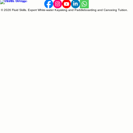
© 2026 Fluid Skills. Expert White-water Kayaking and Paddleboarding and Canoeing Tuition.