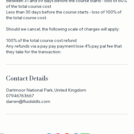
Cancellation more than 60 days before the course starts - loss
of deposit. (15% of the course total cost)
Between 31 and 59 days before the course starts - loss of 60%
of the total course cost
Less than 30 days before the course starts - loss of 100% of
the total course cost.
Should we cancel, the following scale of charges will apply:
100% of the total course cost refund
Any refunds via a pay pay payment lose 4% pay pal fee that
they take for the transaction.
Contact Details
Dartmoor National Park, United Kingdom
07946763667
darren@fluidskills.com